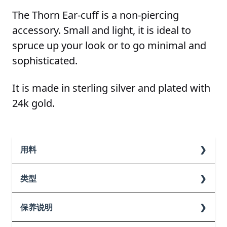
The Thorn Ear-cuff is a non-piercing
accessory. Small and light, it is ideal to
spruce up your look or to go minimal and
sophisticated.
It is made in sterling silver and plated with
24k gold.
用料
纯银
类型
Gold
保养说明