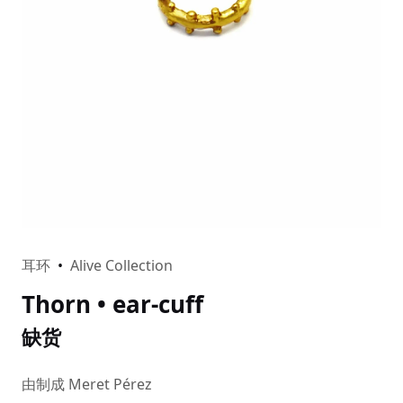
耳环
•
Alive Collection
Thorn • ear-cuff
缺货
由制成 Meret Pérez