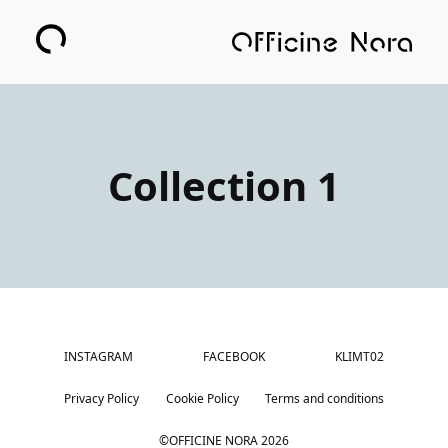
Collection 1
INSTAGRAM
FACEBOOK
KLIMT02
Privacy Policy
Cookie Policy
Terms and conditions
©OFFICINE NORA
2026