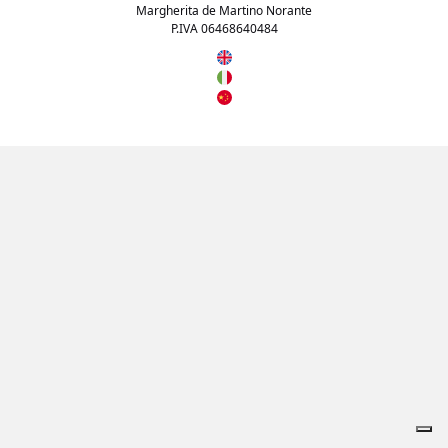
Margherita de Martino Norante
P.IVA 06468640484