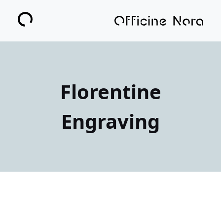
Florentine
Engraving