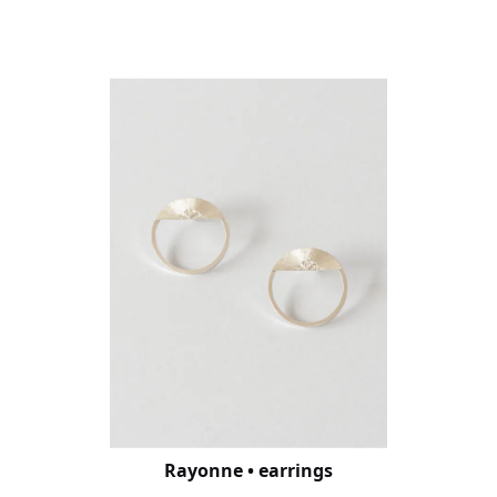
Rayonne • earrings