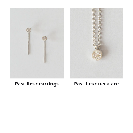
Pastilles • earrings
Pastilles • necklace