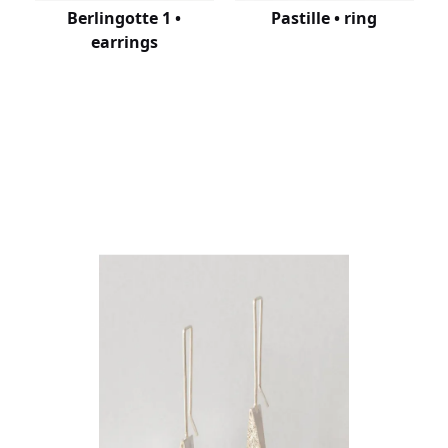
Berlingotte 1 •
Pastille • ring
earrings