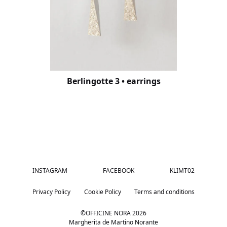
Berlingotte 3 • earrings
INSTAGRAM
FACEBOOK
KLIMT02
Privacy Policy
Cookie Policy
Terms and conditions
©OFFICINE NORA
2026
Margherita de Martino Norante