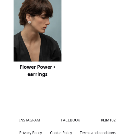
Flower Power •
earrings
INSTAGRAM
FACEBOOK
KLIMT02
Privacy Policy
Cookie Policy
Terms and conditions