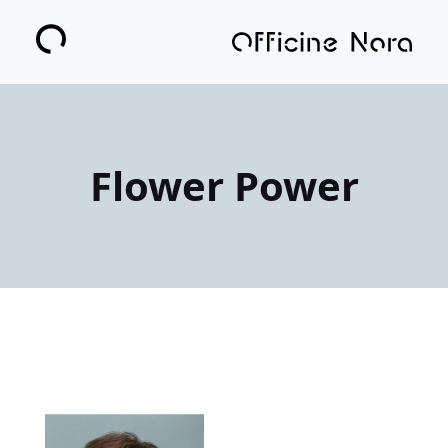
Flower Power