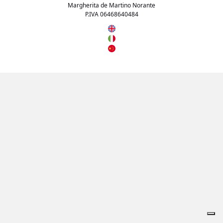
Margherita de Martino Norante
P.IVA 06468640484