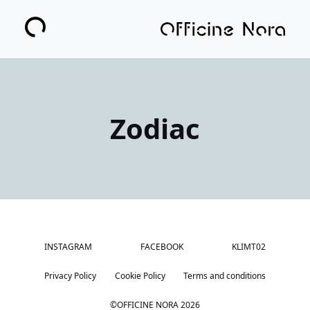
Zodiac
INSTAGRAM
FACEBOOK
KLIMT02
Privacy Policy
Cookie Policy
Terms and conditions
©OFFICINE NORA
2026