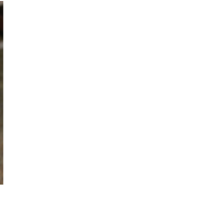
D and NORWAY € 25
NADA €30
€ 42
etails, see the
Order and Shipping
t page