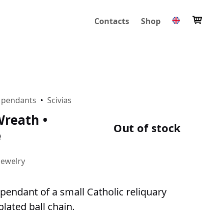
Contacts
Shop
 pendants
•
Scivias
reath •
Out of stock
e
Jewelry
pendant of a small Catholic reliquary
plated ball chain.