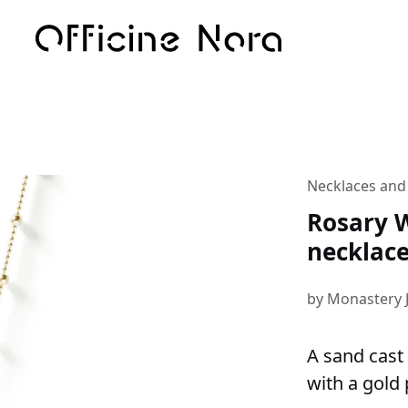
Necklaces and
Rosary W
necklac
by Monastery 
A sand cast 
with a gold 