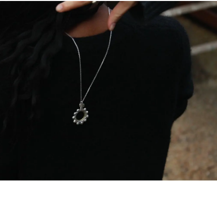
ITA €13
EU €21
SWITZERLAN
USA, UK, CA
CHINA, HKG 
For all the d
Managemen