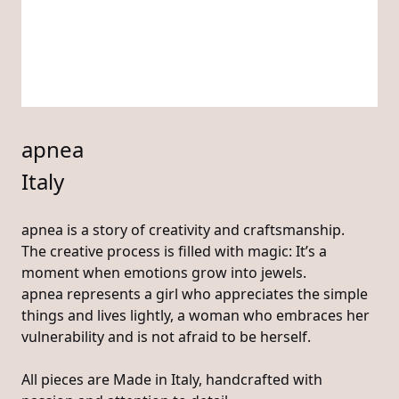
apnea
Italy
apnea is a story of creativity and craftsmanship.
The creative process is filled with magic: It’s a
moment when emotions grow into jewels.
apnea represents a girl who appreciates the simple
things and lives lightly, a woman who embraces her
vulnerability and is not afraid to be herself.
All pieces are Made in Italy, handcrafted with