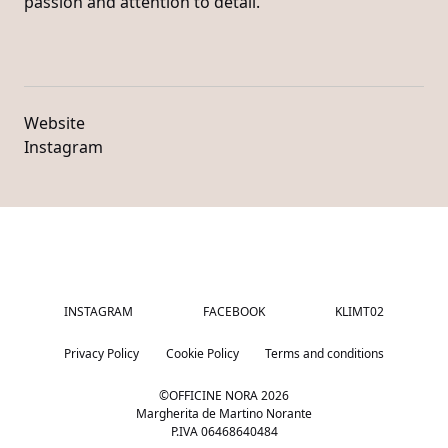
passion and attention to detail.
Website
Instagram
INSTAGRAM
FACEBOOK
KLIMT02
Privacy Policy
Cookie Policy
Terms and conditions
©OFFICINE NORA
2026
Margherita de Martino Norante
P.IVA 06468640484